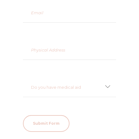
Do you have medical aid