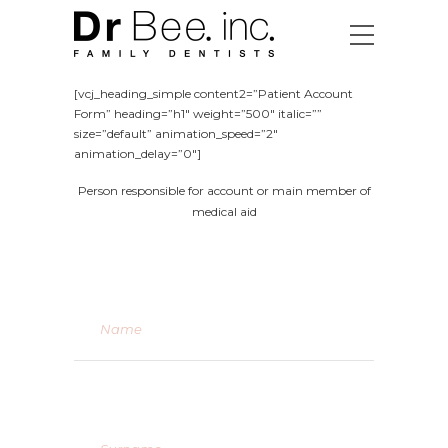
[vcj_heading_simple content2=”Patient Account
Form” heading=”h1″ weight=”500″ italic=””
size=”default” animation_speed=”2″
animation_delay=”0″]
Person responsible for account or main member of
medical aid