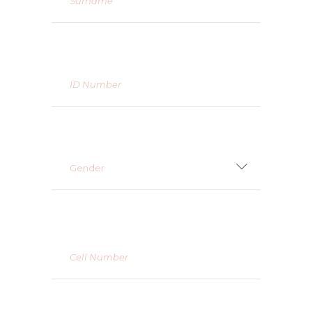
Gender