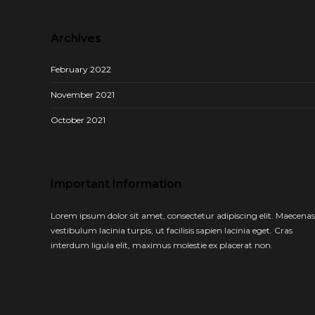
Archives
February 2022
November 2021
October 2021
Important Information
Lorem ipsum dolor sit amet, consectetur adipiscing elit. Maecenas
vestibulum lacinia turpis, ut facilisis sapien lacinia eget. Cras
interdum ligula elit, maximus molestie ex placerat non.