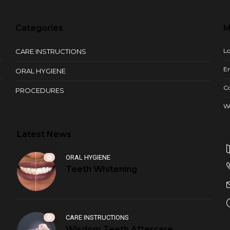
Categories
M
Lo
CARE INSTRUCTIONS
En
ORAL HYGIENE
C
PROCEDURES
W
Latest News
0
ORAL HYGIENE
Teeth Whitening
0
CARE INSTRUCTIONS
Wisdom Teeth Aftercare