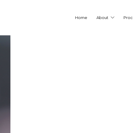
Home
About
Proc