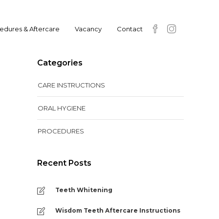
edures & Aftercare
Vacancy
Contact
Categories
CARE INSTRUCTIONS
ORAL HYGIENE
PROCEDURES
Recent Posts
Teeth Whitening
Wisdom Teeth Aftercare Instructions