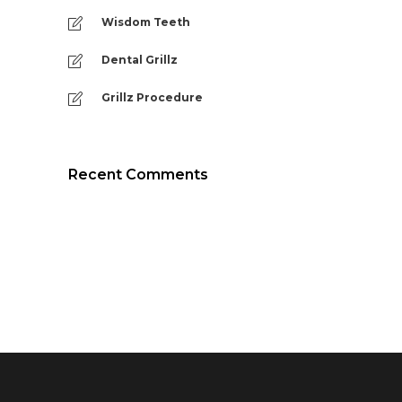
Wisdom Teeth
Dental Grillz
Grillz Procedure
Recent Comments