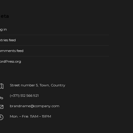
eta
g in
tries feed
omments feed
ordPress.org
Street number 5, Town, Country
(+371) 512 566 921
brandname@company.com
Mon. – Frie. 11AM – 19PM