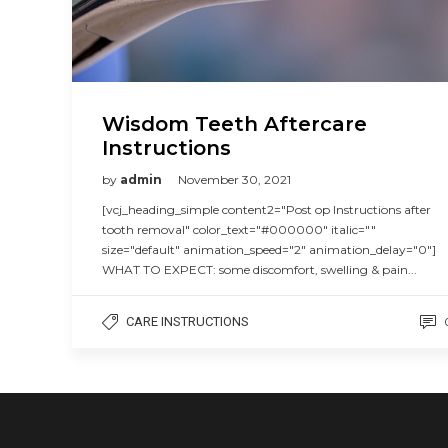
Wisdom Teeth Aftercare
Instructions
by
admin
November 30, 2021
[vcj_heading_simple content2="Post op Instructions after
tooth removal" color_text="#000000" italic=""
size="default" animation_speed="2" animation_delay="0"]
WHAT TO EXPECT: some discomfort, swelling & pain...
CARE INSTRUCTIONS