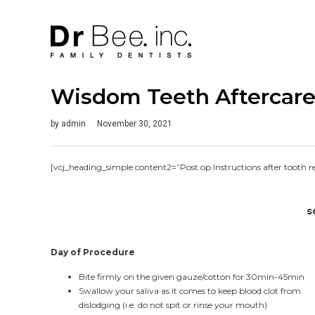
Wisdom Teeth Aftercare 
by
admin
November 30, 2021
[vcj_heading_simple content2=”Post op Instructions after tooth 
s
Day of Procedure
Bite firmly on the given gauze/cotton for 30min-45min
Swallow your saliva as it comes to keep blood clot from
dislodging (i.e. do not spit or rinse your mouth)