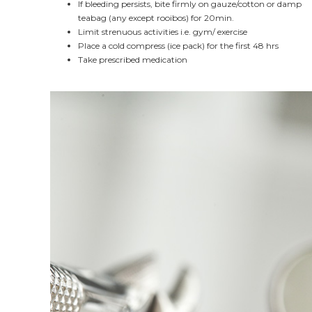
If bleeding persists, bite firmly on gauze/cotton or damp
teabag (any except rooibos) for 20min.
Limit strenuous activities i.e. gym/ exercise
Place a cold compress (ice pack) for the first 48 hrs
Take prescribed medication