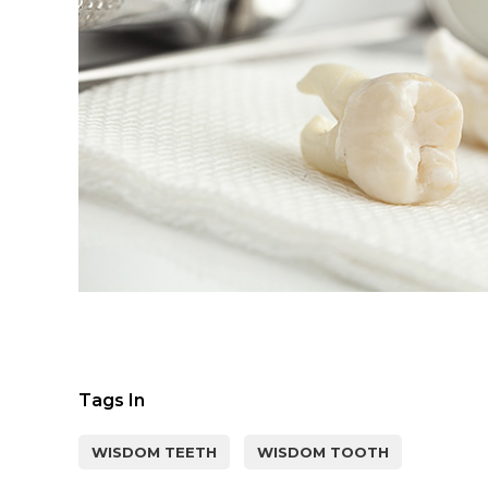
Tags In
WISDOM TEETH
WISDOM TOOTH