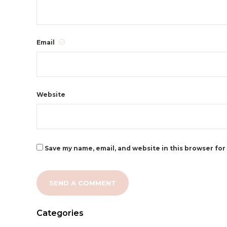
Email
Website
Save my name, email, and website in this browser for
Categories