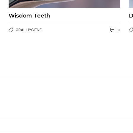
Wisdom Teeth
D
ORAL HYGIENE
0