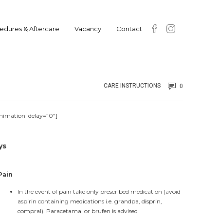
edures & Aftercare
Vacancy
Contact
CARE INSTRUCTIONS
0
animation_delay=”0″]
ys
Pain
In the event of pain take only prescribed medication (avoid
aspirin containing medications i.e. grandpa, disprin,
compral). Paracetamal or brufen is advised