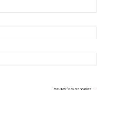
Required fields are marked