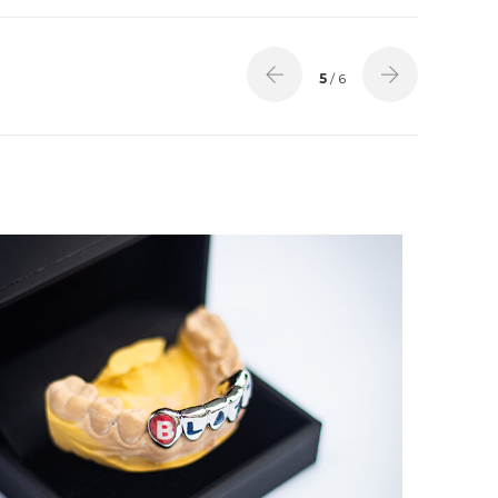
5
/ 6