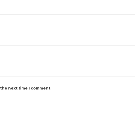
 the next time I comment.