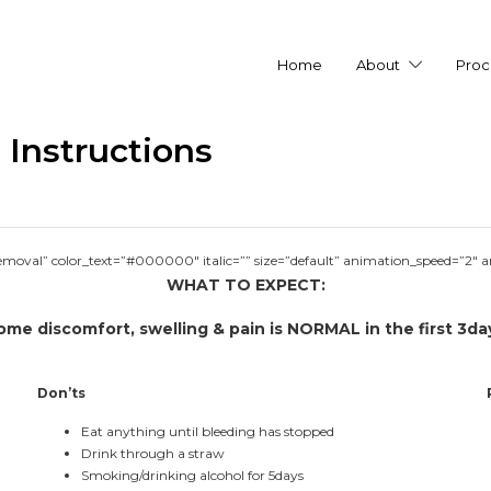
Home
About
Proc
Instructions
removal” color_text=”#000000″ italic=”” size=”default” animation_speed=”2″ 
WHAT TO EXPECT:
ome discomfort, swelling & pain is NORMAL in the first 3da
Don’ts
Eat anything until bleeding has stopped
Drink through a straw
Smoking/drinking alcohol for 5days