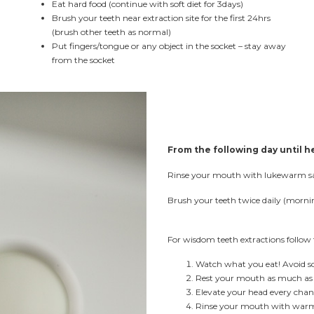
Eat hard food (continue with soft diet for 3days)
Brush your teeth near extraction site for the first 24hrs
(brush other teeth as normal)
Put fingers/tongue or any object in the socket – stay away
from the socket
From the following day until h
Rinse your mouth with lukewarm salt
Brush your teeth twice daily (morn
For wisdom teeth extractions follow 
Watch what you eat! Avoid sol
Rest your mouth as much as 
Elevate your head every chanc
Rinse your mouth with warm w