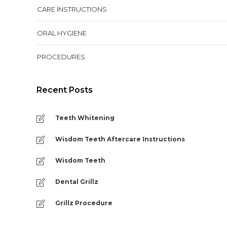
CARE INSTRUCTIONS
ORAL HYGIENE
PROCEDURES
Recent Posts
Teeth Whitening
Wisdom Teeth Aftercare Instructions
Wisdom Teeth
Dental Grillz
Grillz Procedure