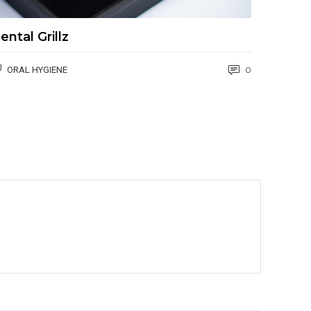
ental Grillz
ORAL HYGIENE
0