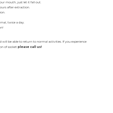
r mouth, just let it fall out.
ours after extraction.
ion.
mal, twice a day.
an!
d will be able to return to normal activities. If you experience
on of socket
please call us!