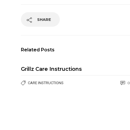
SHARE
Related Posts
Grillz Care Instructions
CARE INSTRUCTIONS
0