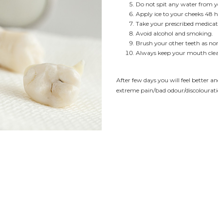
Do not spit any water from you
Apply ice to your cheeks 48 h
Take your prescribed medicat
Avoid alcohol and smoking.
Brush your other teeth as nor
Always keep your mouth cle
After few days you will feel better an
extreme pain/bad odour/discolourati