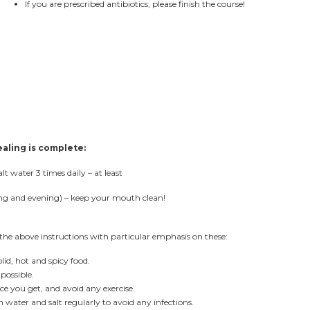
If you are prescribed antibiotics, please finish the course!
ealing is complete:
 water 3 times daily – at least
ing and evening) – keep your mouth clean!
the above instructions with particular emphasis on these:
id, hot and spicy food.
possible.
e you get, and avoid any exercise.
ater and salt regularly to avoid any infections.