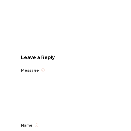
Leave a Reply
Message
Name